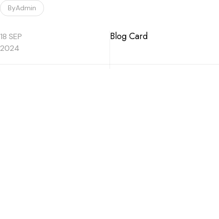
By
Admin
Blog Card
18 SEP
2024